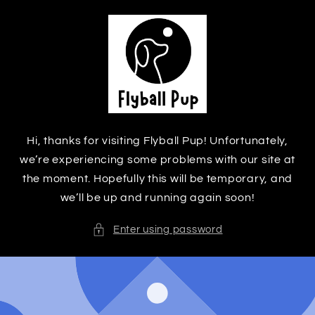
Skip to
content
Hi, thanks for visiting Flyball Pup! Unfortunately,
we’re experiencing some problems with our site at
the moment. Hopefully this will be temporary, and
we’ll be up and running again soon!
Enter using password