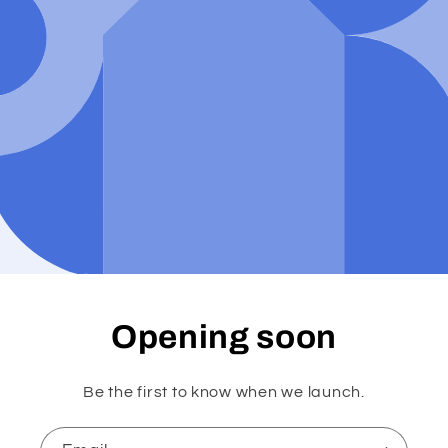
Opening soon
Be the first to know when we launch.